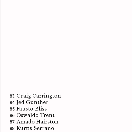
Graig Carrington
Jed Gunther
Fausto Bliss
Oswaldo Trent
Amado Hairston
Kurtis Serrano