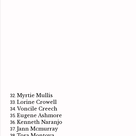
Myrtie Mullis
Lorine Crowell
Voncile Creech
Eugene Ashmore
Kenneth Naranjo
Jann Mcmurray
Tora Montoya