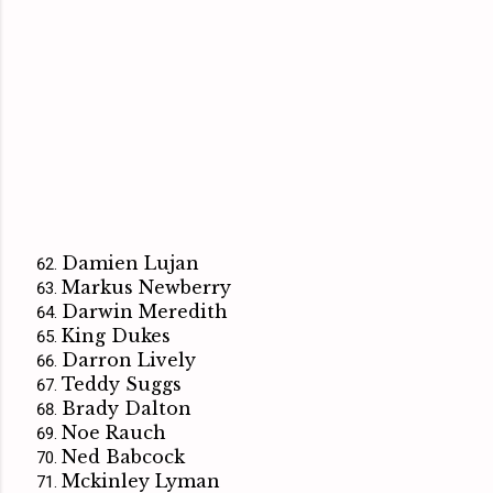
Damien Lujan
Markus Newberry
Darwin Meredith
King Dukes
Darron Lively
Teddy Suggs
Brady Dalton
Noe Rauch
Ned Babcock
Mckinley Lyman