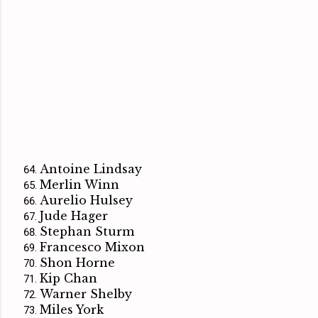
Antoine Lindsay
Merlin Winn
Aurelio Hulsey
Jude Hager
Stephan Sturm
Francesco Mixon
Shon Horne
Kip Chan
Warner Shelby
Miles York