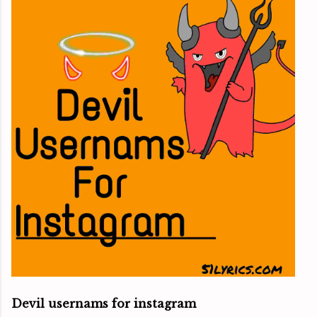
Devil usernams for instagram