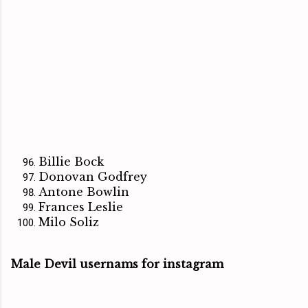
Billie Bock
Donovan Godfrey
Antone Bowlin
Frances Leslie
Milo Soliz
Male Devil usernams for instagram