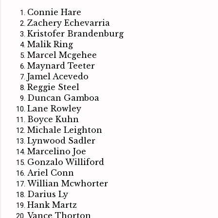
Connie Hare
Zachery Echevarria
Kristofer Brandenburg
Malik Ring
Marcel Mcgehee
Maynard Teeter
Jamel Acevedo
Reggie Steel
Duncan Gamboa
Lane Rowley
Boyce Kuhn
Michale Leighton
Lynwood Sadler
Marcelino Joe
Gonzalo Williford
Ariel Conn
Willian Mcwhorter
Darius Ly
Hank Martz
Vance Thorton