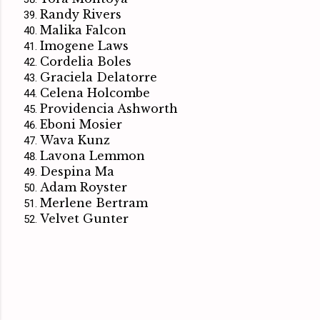
Randy Rivers
Malika Falcon
Imogene Laws
Cordelia Boles
Graciela Delatorre
Celena Holcombe
Providencia Ashworth
Eboni Mosier
Wava Kunz
Lavona Lemmon
Despina Ma
Adam Royster
Merlene Bertram
Velvet Gunter