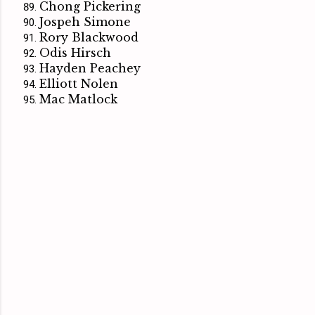
Chong Pickering
Jospeh Simone
Rory Blackwood
Odis Hirsch
Hayden Peachey
Elliott Nolen
Mac Matlock