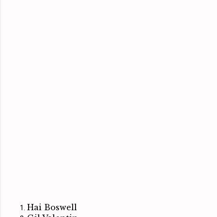
Hai Boswell