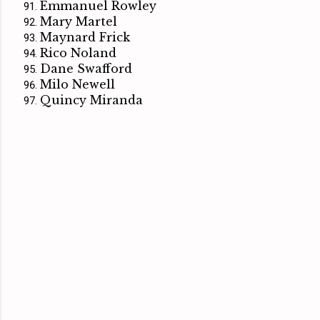
Emmanuel Rowley
Mary Martel
Maynard Frick
Rico Noland
Dane Swafford
Milo Newell
Quincy Miranda