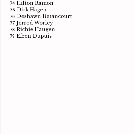
Hilton Ramon
Dirk Hagen
Deshawn Betancourt
Jerrod Worley
Richie Haugen
Efren Dupuis