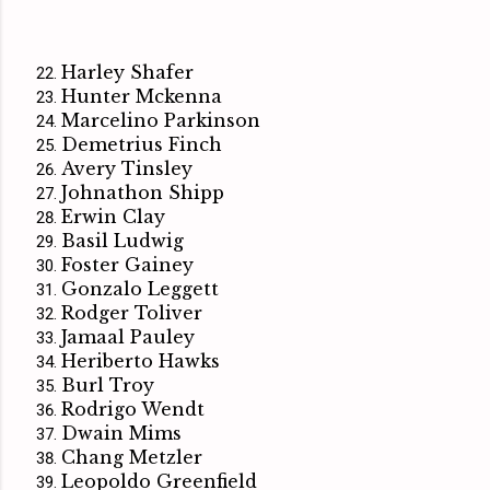
Harley Shafer
Hunter Mckenna
Marcelino Parkinson
Demetrius Finch
Avery Tinsley
Johnathon Shipp
Erwin Clay
Basil Ludwig
Foster Gainey
Gonzalo Leggett
Rodger Toliver
Jamaal Pauley
Heriberto Hawks
Burl Troy
Rodrigo Wendt
Dwain Mims
Chang Metzler
Leopoldo Greenfield