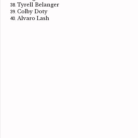
Tyrell Belanger
Colby Doty
Alvaro Lash