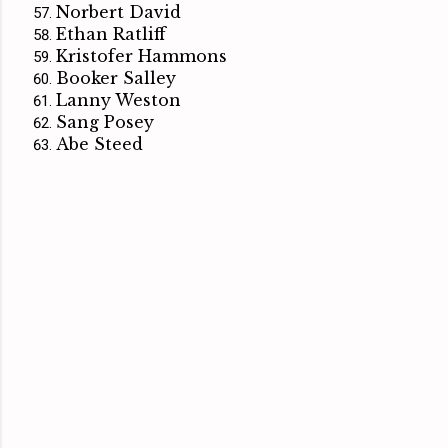
Norbert David
Ethan Ratliff
Kristofer Hammons
Booker Salley
Lanny Weston
Sang Posey
Abe Steed