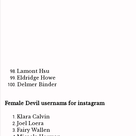
Lamont Hsu
Eldridge Howe
Delmer Binder
Female Devil usernams for instagram
Klara Calvin
Joel Loera
Fairy Wallen