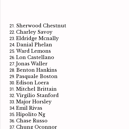
Sherwood Chestnut
Charley Savoy
Eldridge Mcnally
Danial Phelan
Ward Lemons
Lon Castellano
Jonas Waller
Benton Hankins
Pasquale Boston
Edison Loera
Mitchel Brittain
Virgilio Stanford
Major Horsley
Emil Rivas
Hipolito Ng
Chase Russo
Chung Oconnor