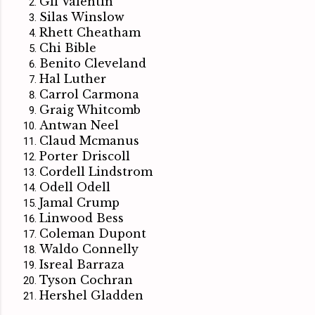
Gil Valentin
Silas Winslow
Rhett Cheatham
Chi Bible
Benito Cleveland
Hal Luther
Carrol Carmona
Graig Whitcomb
Antwan Neel
Claud Mcmanus
Porter Driscoll
Cordell Lindstrom
Odell Odell
Jamal Crump
Linwood Bess
Coleman Dupont
Waldo Connelly
Isreal Barraza
Tyson Cochran
Hershel Gladden