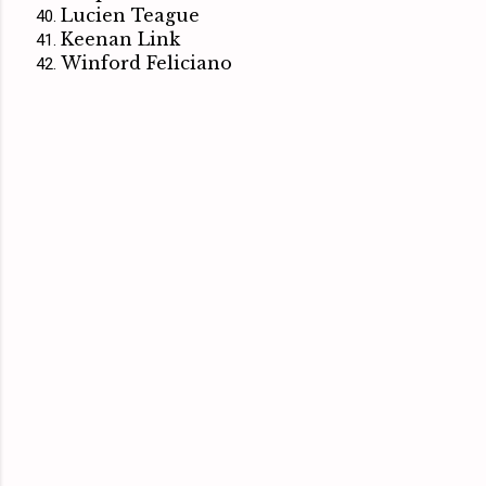
Lucien Teague
Keenan Link
Winford Feliciano