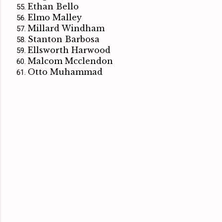
Ethan Bello
Elmo Malley
Millard Windham
Stanton Barbosa
Ellsworth Harwood
Malcom Mcclendon
Otto Muhammad