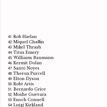
Rob Harlan
Miquel Chaffin
Mikel Thrash
Titus Emery
Williams Baumann
Kermit Dolan
Santo Noyes
Theron Purcell
Elton Dyson
Robt Artis
Bernardo Grice
Moshe Guevara
Enoch Connell
Luigi Kirkland