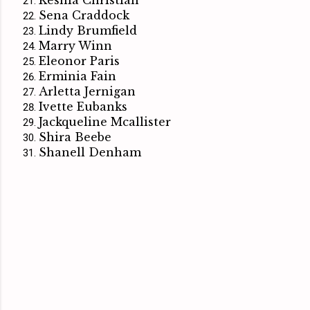
Sena Craddock
Lindy Brumfield
Marry Winn
Eleonor Paris
Erminia Fain
Arletta Jernigan
Ivette Eubanks
Jackqueline Mcallister
Shira Beebe
Shanell Denham