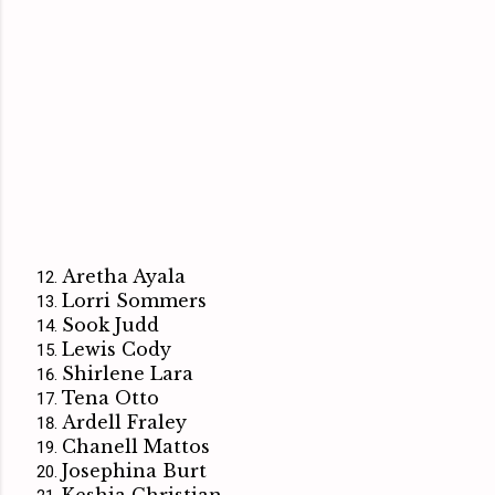
Aretha Ayala
Lorri Sommers
Sook Judd
Lewis Cody
Shirlene Lara
Tena Otto
Ardell Fraley
Chanell Mattos
Josephina Burt
Keshia Christian