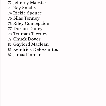
Jefferey Maestas
Rey Smalls
Rickie Spence
Silas Tenney
Riley Concepcion
Dorian Dailey
Truman Tierney
Chuck Dover
Gaylord Maclean
Kendrick Delossantos
Jamaal Inman