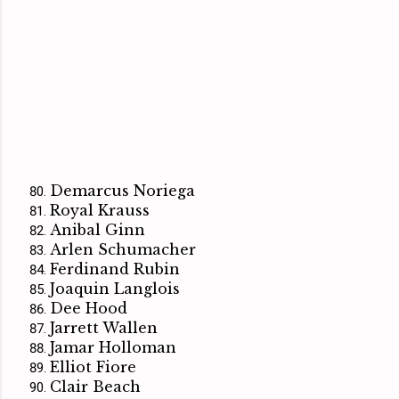
Demarcus Noriega
Royal Krauss
Anibal Ginn
Arlen Schumacher
Ferdinand Rubin
Joaquin Langlois
Dee Hood
Jarrett Wallen
Jamar Holloman
Elliot Fiore
Clair Beach