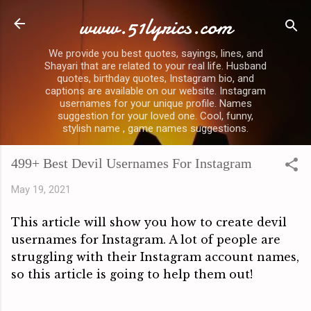
www.51lyrics.com
Skip to main content
We provide you best quotes, sayings, lines, and
Shayari that are related to your real life. Husband
quotes, birthday quotes, Instagram bio, and
captions are available on our website. Instagram
usernames for your unique profile. Names
suggestion for your loved one. Cool, funny,
stylish name , game names suggestions.
499+ Best Devil Usernames For Instagram
May 19, 2021
This article will show you how to create devil 
usernames for Instagram. A lot of people are 
struggling with their Instagram account names, 
so this article is going to help them out!