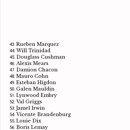
Rueben Marquez
Will Trinidad
Douglass Cushman
Alexis Mears
Damion Chacon
Mauro Cohn
Esteban Higdon
Galen Mauldin
Lynwood Embry
Val Griggs
Jamel Irwin
Vicente Brandenburg
Louie Dix
Boris Lemay