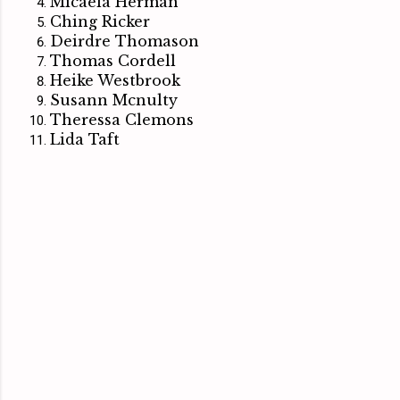
Micaela Herman
Ching Ricker
Deirdre Thomason
Thomas Cordell
Heike Westbrook
Susann Mcnulty
Theressa Clemons
Lida Taft